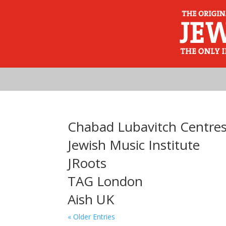
Chabad Lubavitch Centre
Jewish Music Institute
JRoots
TAG London
Aish UK
« Older Entries