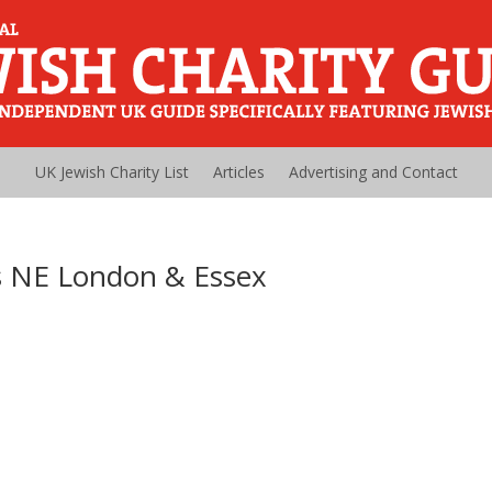
UK Jewish Charity List
Articles
Advertising and Contact
s NE London & Essex