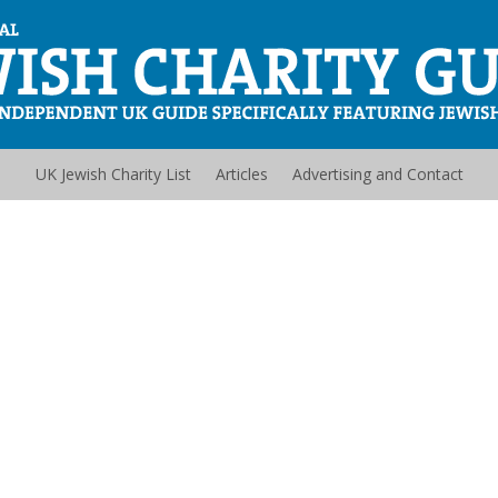
UK Jewish Charity List
Articles
Advertising and Contact