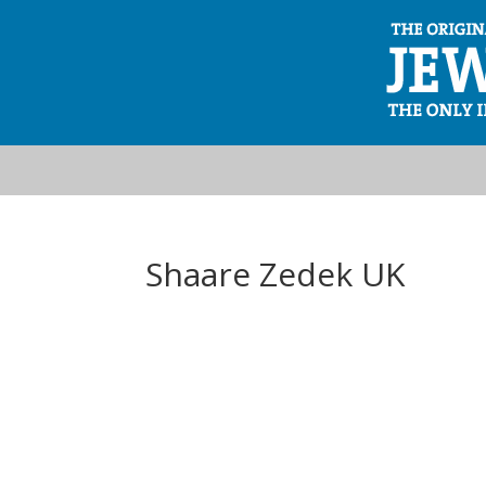
Shaare Zedek UK