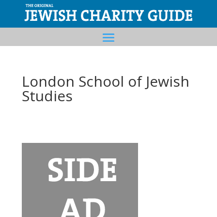
London School of Jewish
Studies