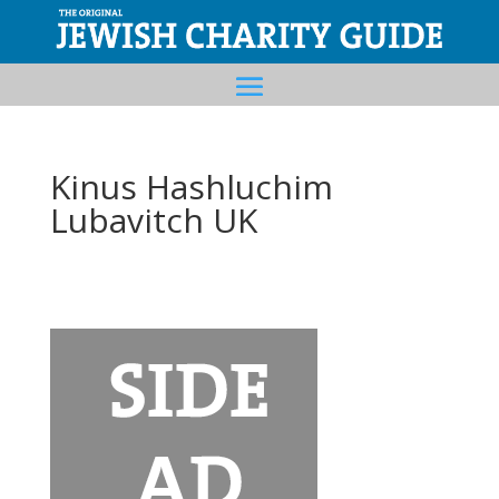
Kinus Hashluchim
Lubavitch UK