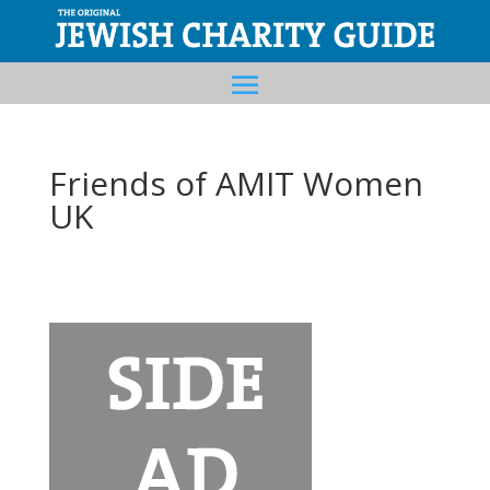
Friends of AMIT Women
UK