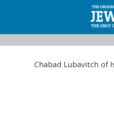
Chabad Lubavitch of I