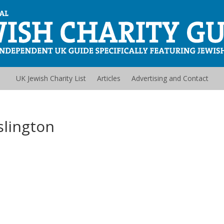
UK Jewish Charity List
Articles
Advertising and Contact
slington