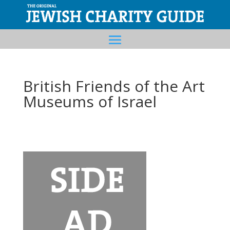
British Friends of the Art
Museums of Israel