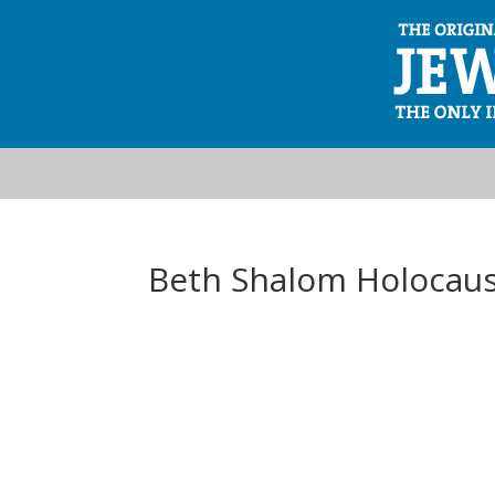
Beth Shalom Holocaus