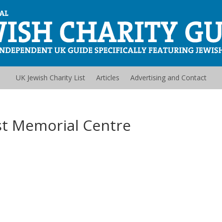
UK Jewish Charity List
Articles
Advertising and Contact
t Memorial Centre